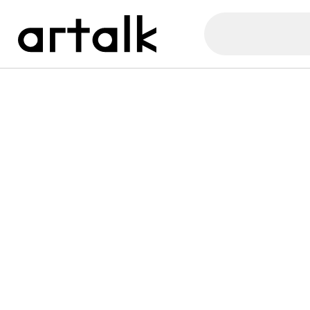
Artalk