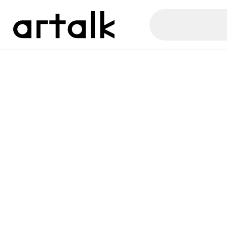
Artalk