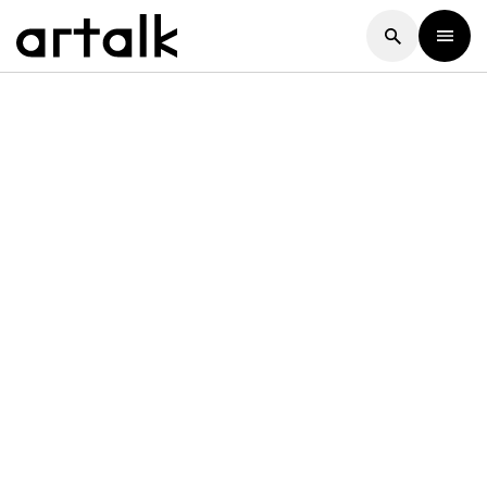
Artalk