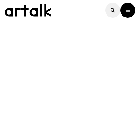
Artalk