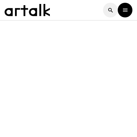
Artalk