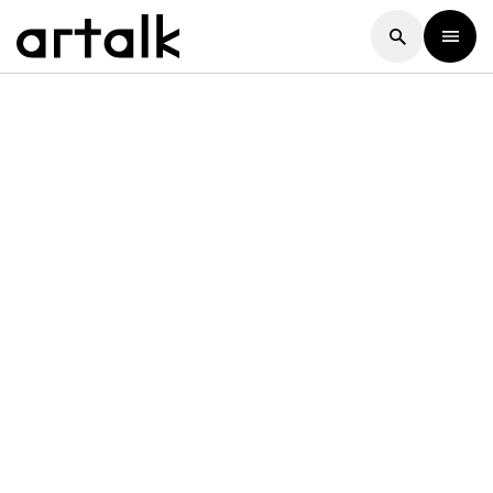
Artalk