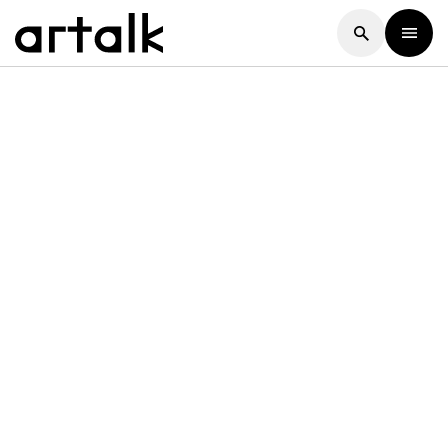
Artalk