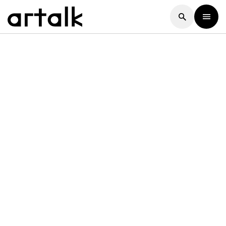
Artalk