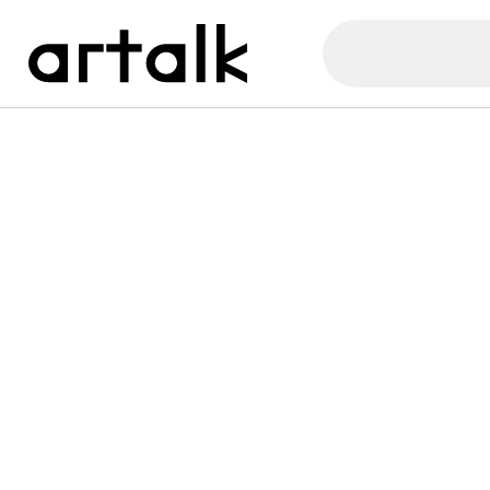
Artalk