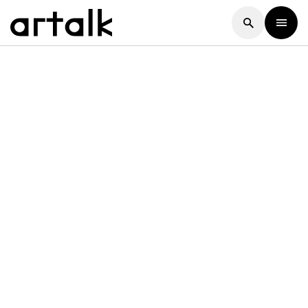
Artalk