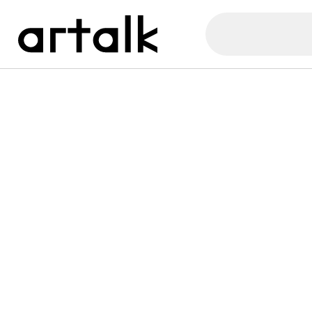
Artalk