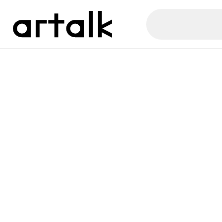
Artalk