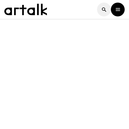
Artalk