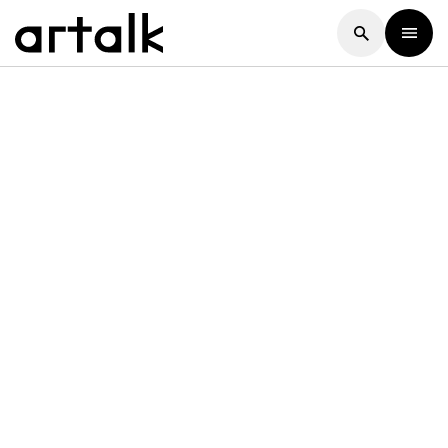
Artalk