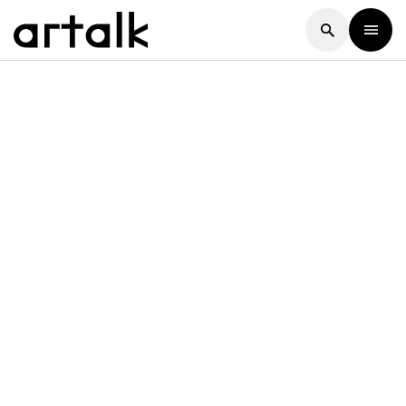
Artalk