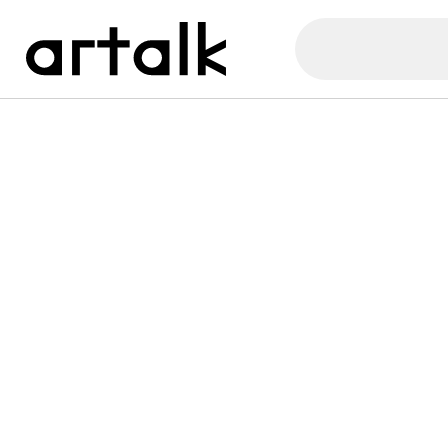
Artalk