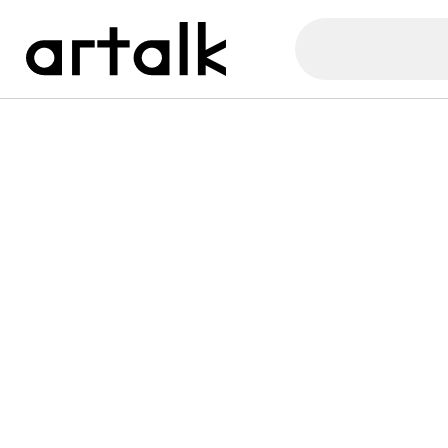
Artalk