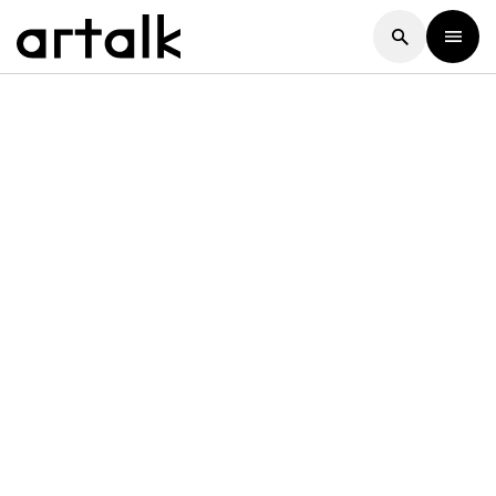
Artalk