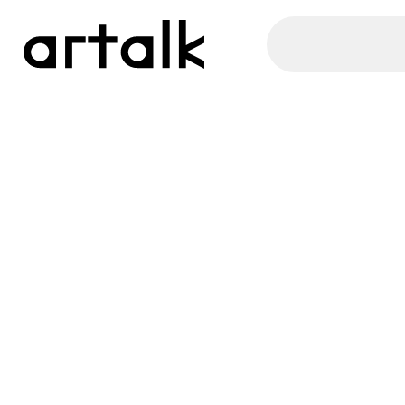
Artalk