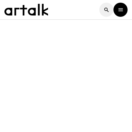
Artalk