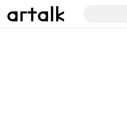
Artalk